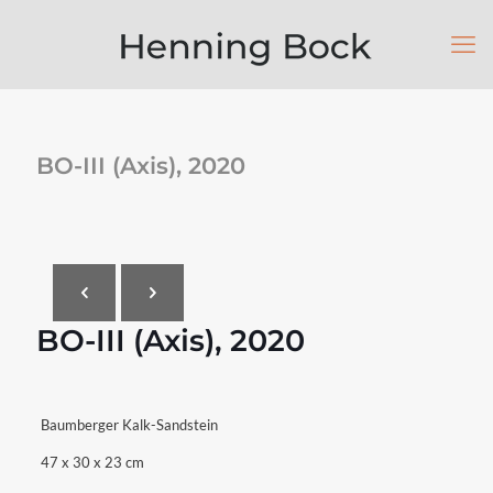
BO-III (Axis), 2020
BO-III (Axis), 2020
Baumberger Kalk-Sandstein
47 x 30 x 23 cm