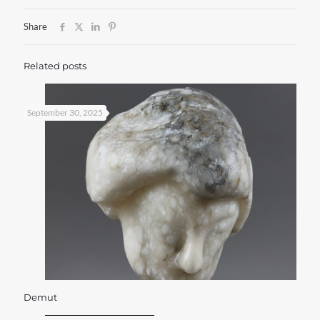
Share
Related posts
September 30, 2025
Demut