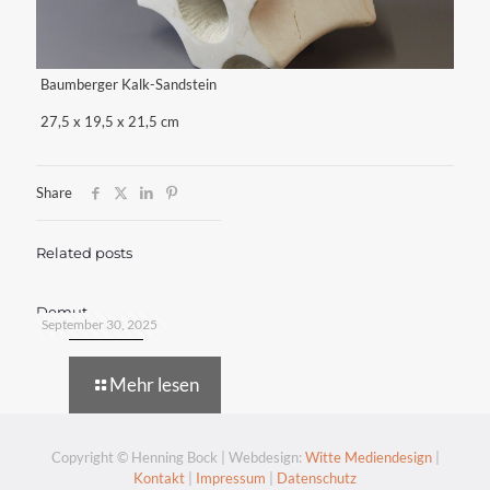
Baumberger Kalk-Sandstein
27,5 x 19,5 x 21,5 cm
Share
Related posts
Demut
September 30, 2025
Mehr lesen
Copyright © Henning Bock | Webdesign:
Witte Mediendesign
|
Kontakt
|
Impressum
|
Datenschutz