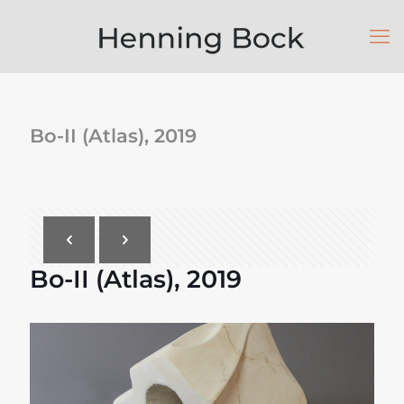
Bo-II (Atlas), 2019
Bo-II (Atlas), 2019