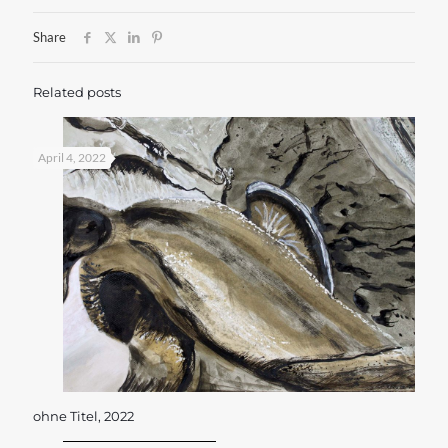
Share
Related posts
April 4, 2022
ohne Titel, 2022