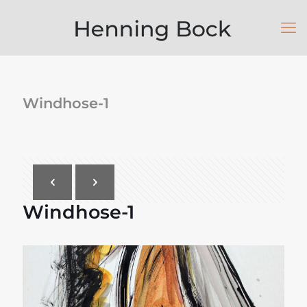
Windhose-1
Windhose-1