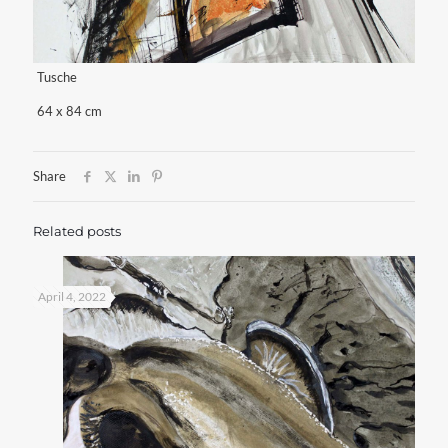
Tusche
64 x 84 cm
Share
Related posts
April 4, 2022