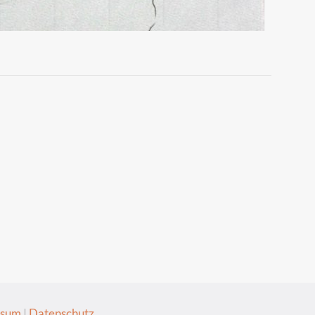
ssum
|
Datenschutz