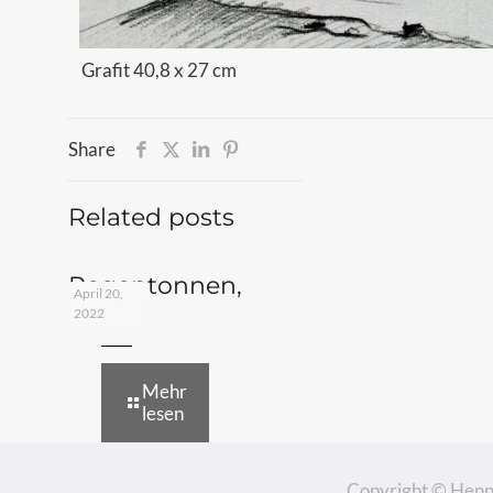
Grafit 40,8 x 27 cm
Share
Related posts
Regentonnen,
April 20,
1978
2022
Mehr
lesen
Copyright © Henn