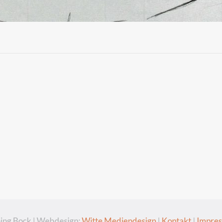
ing Bock | Webdesign:
Witte Mediendesign
|
Kontakt
|
Impre