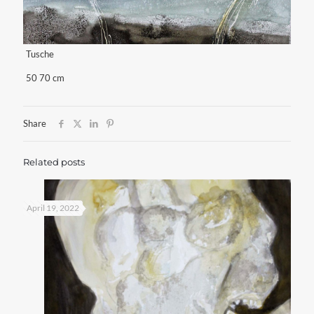
Tusche
50 70 cm
Share
Related posts
April 19, 2022