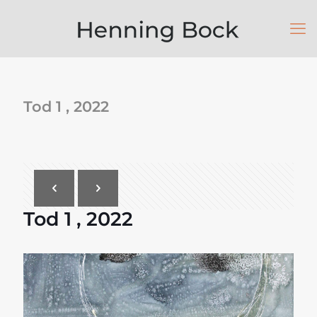
Tod 1 , 2022
Tod 1 , 2022