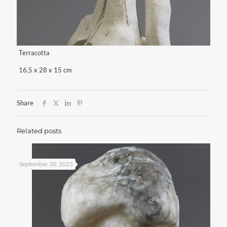
Terracotta
16,5 x 28 x 15 cm
Share
Related posts
September 30, 2025