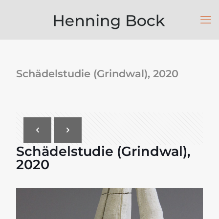
Schädelstudie (Grindwal), 2020
Schädelstudie (Grindwal),
2020