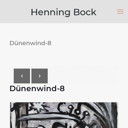
Dünenwind-8
Dünenwind-8