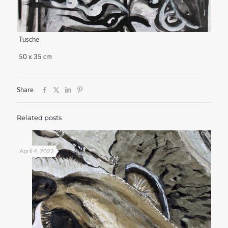
Tusche
50 x 35 cm
Share
Related posts
April 4, 2022