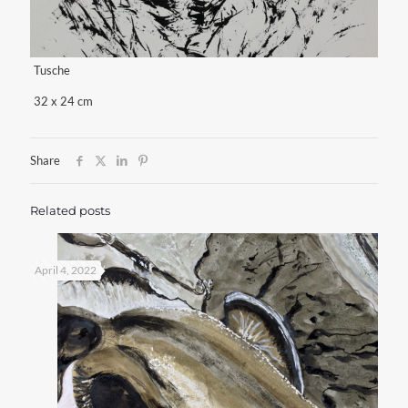
Tusche
32 x 24 cm
Share
Related posts
April 4, 2022