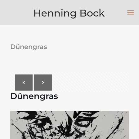
Dünengras
Dünengras