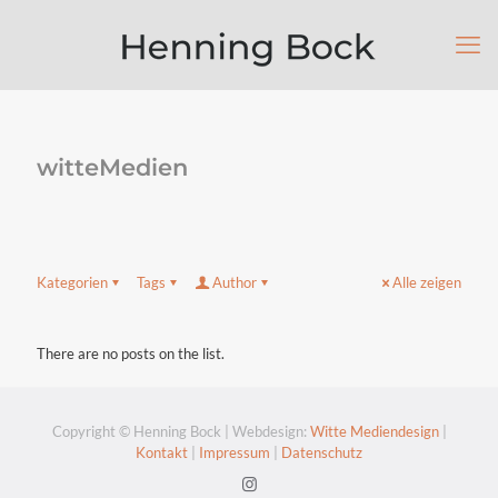
witteMedien
Kategorien
Tags
Author
Alle zeigen
There are no posts on the list.
Copyright © Henning Bock | Webdesign:
Witte Mediendesign
|
Kontakt
|
Impressum
|
Datenschutz